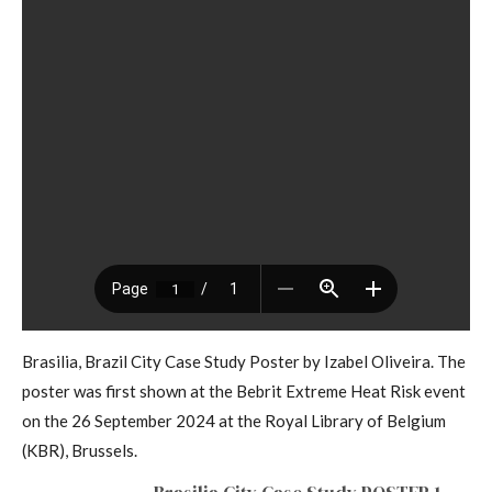
Brasilia, Brazil City Case Study Poster by Izabel Oliveira. The
poster was first shown at the Bebrit Extreme Heat Risk event
on the 26 September 2024 at the Royal Library of Belgium
(KBR), Brussels.