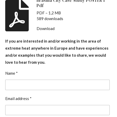
Brasilia City Case Study POSTER 1
Pdf
PDF – 1,2 MB
589 downloads
Download
If you are interested in and/or working in the area of
extreme heat anywhere in Europe and have experiences
and/or examples that you would like to share, we would
love to hear from you.
Name *
Email address *