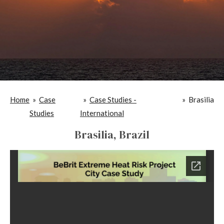
Home
»
Case
»
Case Studies -
»
Brasilia
Studies
International
Brasilia, Brazil