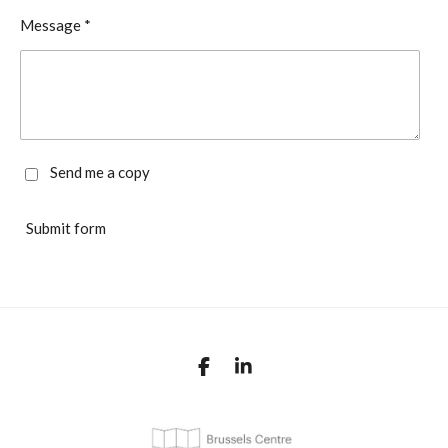
Message *
Send me a copy
Submit form
F
L
a
i
c
n
e
k
b
e